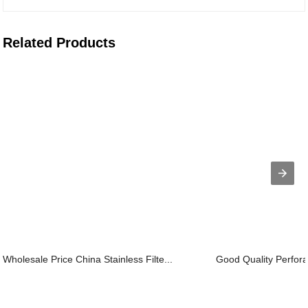
Related Products
Wholesale Price China Stainless Filte...
Good Quality Perforat