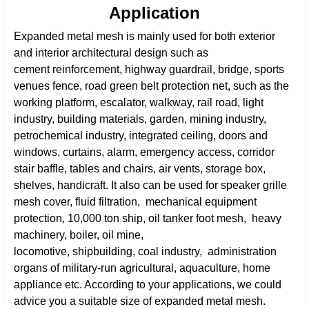
Application
Expanded metal mesh is mainly used for both exterior
and interior architectural design such as
cement reinforcement, highway guardrail, bridge, sports
venues fence, road green belt protection net, such as the
working platform, escalator, walkway, rail road, light
industry, building materials, garden, mining industry,
petrochemical industry, integrated ceiling, doors and
windows, curtains, alarm, emergency access, corridor
stair baffle, tables and chairs, air vents, storage box,
shelves, handicraft.
It also can be used for speaker grille
mesh cover, fluid filtration, mechanical equipment
protection, 10,000 ton ship, oil tanker foot mesh, heavy
machinery, boiler, oil mine,
locomotive, shipbuilding, coal industry, administration
organs of military-run agricultural, aquaculture, home
appliance etc. According to your applications, we could
advice you a suitable size of expanded metal mesh.