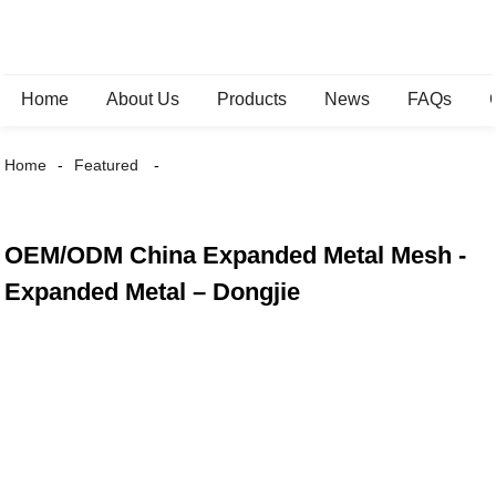
Home
About Us
Products
News
FAQs
Home
Featured
OEM/ODM China Expanded Metal Mesh -
Expanded Metal – Dongjie