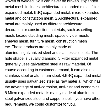
woven or welded. So it can never be broken. Expanded
metal mesh includes architectural expanded metal, filter
expanded metal, BBQ expanded metal, micro expanded
metal and construction mesh.
2.Architectural expanded
metal are mainly used as different architectural
decoration or construction materials, such as ceiling
mesh, facade cladding mesh, space divider mesh,
shelves mesh, furniture mesh, construction mesh
etc. These products are mainly made of
aluminum, galvanized steel and stainless steel etc. The
hole shape is usually diamond.
3.Filter expanded metal
generally uses galvanized steel as raw material. Of
course according to customer demand, it can also use
stainless steel or aluminum steel.
4.BBQ expanded metal
usually uses galvanized steel as raw material, which has
the advantage of anti-corrosion, anti-rust and economical.
5.Micro expanded metal is mainly made of aluminum
steel galvanized steel and copper steel. If you have other
requirements, we could customize for you.