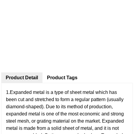
Product Detail
Product Tags
1.Expanded metal is a type of sheet metal which has
been cut and stretched to form a regular pattern (usually
diamond-shaped). Due to its method of production,
expanded metal is one of the most economic and strong
steel mesh, or grating material on the market. Expanded
metal is made from a solid sheet of metal, and it is not